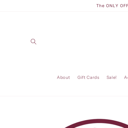
Skip to
The ONLY OFFI
content
About
Gift Cards
Sale!
A
Skip to
product
information