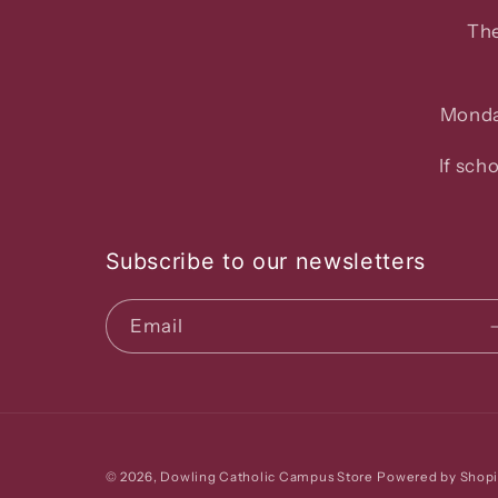
The
Monda
If sch
Subscribe to our newsletters
Email
© 2026,
Dowling Catholic Campus Store
Powered by Shopi