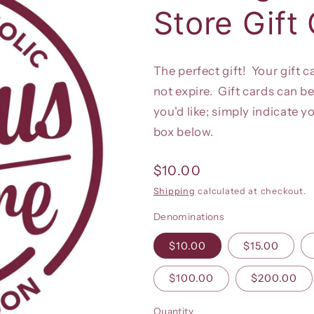
Store Gift
The perfect gift! Your gift c
not expire. Gift cards can be
you'd like; simply indicate y
box below.
Regular
$10.00
price
Shipping
calculated at checkout.
Denominations
$10.00
$15.00
$100.00
$200.00
Quantity