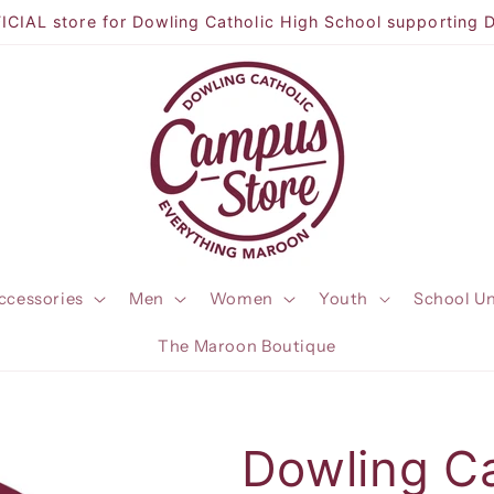
CIAL store for Dowling Catholic High School supporting 
ccessories
Men
Women
Youth
School U
The Maroon Boutique
Dowling C