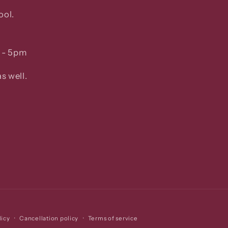
ool.
 - 5pm
s well.
licy
Cancellation policy
Terms of service