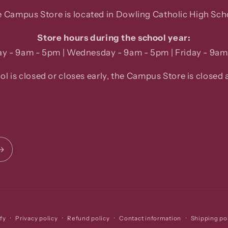
 Campus Store is located in Dowling Catholic High Sch
Store hours during the school year:
y - 9am - 5pm | Wednesday - 9am - 5pm | Friday - 9am
ool is closed or closes early, the Campus Store is closed a
Privacy policy
Refund policy
Contact information
Shipping po
fy