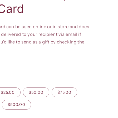
 Card
ard can be used online or in store and does
 delivered to your recipient via email if
ou'd like to send as a gift by checking the
$25.00
$50.00
$75.00
$500.00