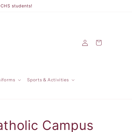
DCHS students!
Log
Cart
in
niforms
Sports & Activities
atholic Campus