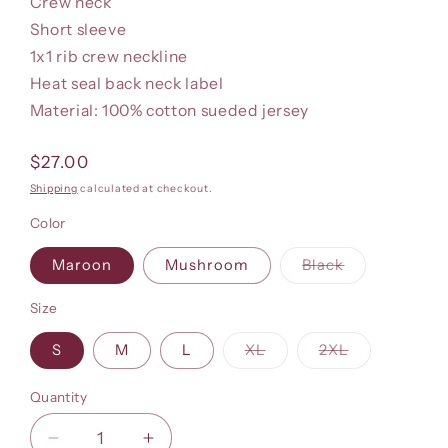
Crew neck
Short sleeve
1x1 rib crew neckline
Heat seal back neck label
Material: 100% cotton sueded jersey
Regular
$27.00
price
Shipping
calculated at checkout.
Color
Variant
Maroon
Mushroom
Black
sold
out
or
Size
unavailable
Variant
Variant
S
M
L
XL
2XL
sold
sold
out
out
or
or
Quantity
unavailable
unavailable
Decrease
Increase