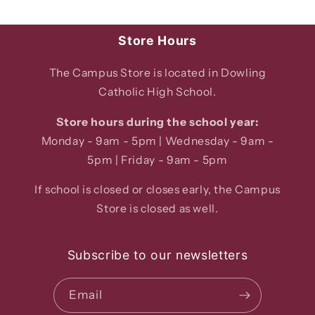
Store Hours
The Campus Store is located in Dowling
Catholic High School.
Store hours during the school year:
Monday - 9am - 5pm | Wednesday - 9am -
5pm | Friday - 9am - 5pm
If school is closed or closes early, the Campus
Store is closed as well.
Subscribe to our newsletters
Email