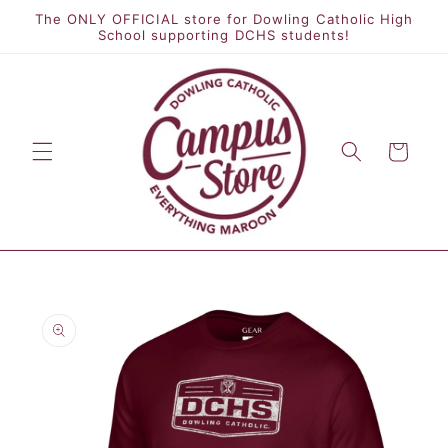
Skip to
The ONLY OFFICIAL store for Dowling Catholic High
content
School supporting DCHS students!
Cart
Skip to
product
information