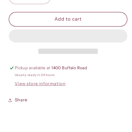
quantity
quantity
for
for
Big
Big
Add to cart
Cotton
Cotton
Short
Short
Sleeve
Sleeve
T-
T-
Shirt
Shirt
Pickup available at
1400 Buffalo Road
Usually ready in 24 hours
View store information
Share