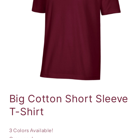
Open
media
1
Big Cotton Short Sleeve
in
modal
T-Shirt
3 Colors Available!